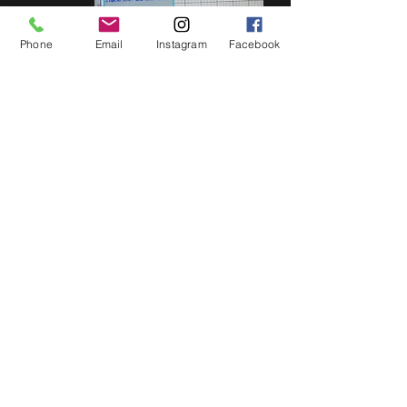
Phone
Email
Instagram
Facebook