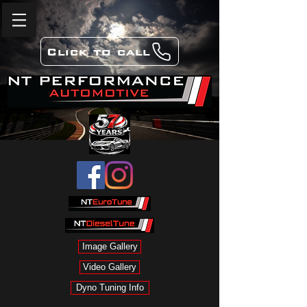
Click to call
Image Gallery
Video Gallery
Dyno Tuning Info