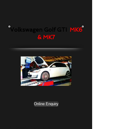
Volkswagen Golf GTI
MK6
& MK7
Online Enquiry
NT Stealth EuroTune,