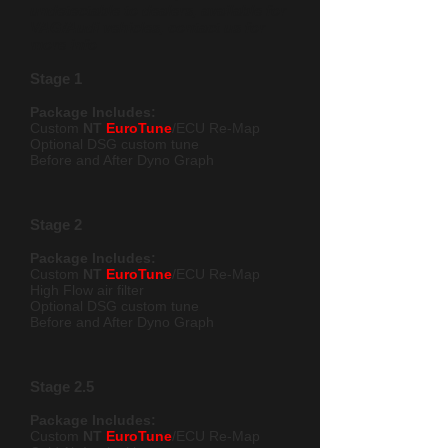
undetectable to dealers, available for
VAG/Audi vehicles, contact us for
more info
Stage 1
Package Includes:
Custom
NT
EuroTune
/ECU Re-Map
Optional DSG custom t
une
Before and After Dyno Graph
Stage 2
Package Includes:
Custom
NT
EuroTune
/ECU Re-Map
High Flow air filter
Optional DSG custom tune
Before and After Dyno Graph
Stage 2.5
Package Includes:
Custom
NT
EuroTune
/ECU Re-Map