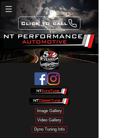
Click to call
Image Gallery
Video Gallery
Dyno Tuning Info