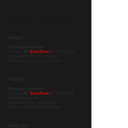
NT Stealth EuroTune,
undetectable to dealers, available for
VAG/Audi vehicles, contact us for
more info
Stage 1
Package Includes:
Custom
NT
EuroTune
/ECU Re-Map
Optional DSG custom t
une
Before and After Dyno Graph
Stage 2
Package Includes:
Custom
NT
EuroTune
/ECU Re-Map
High Flow air filter
Optional DSG custom tune
Before and After Dyno Graph
Stage 2.5