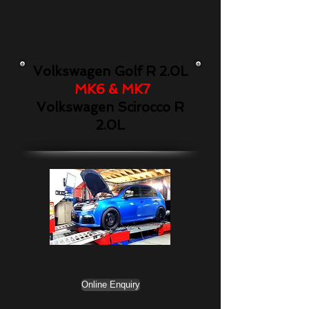
Volkswagen Golf R 2.0L
MK6 & MK7
Volkswagen Scirocco R
2.0L
Online Enquiry