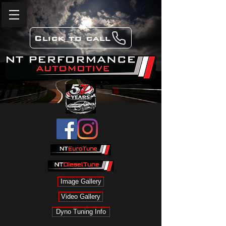
Click to call
Image Gallery
Video Gallery
Dyno Tuning Info