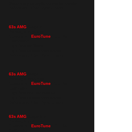
Secondary catalytic converter delete
Before and After Dyno Graph
63s AMG
Stage 4
Package Includes:
Custom NT
EuroTune
/ECU Re-
Calibration
High flow air filters
High flow catless downpipes
Before and After Dyno Graph
63s AMG
Stage 5
Package Includes:
Custom NT
EuroTune
/ECU Re-
Calibration
High flow cold air intakes
High flow catless downpipes
Before and After Dyno Graph
63s AMG
Stage 5.5
Package Includes:
Custom NT
EuroTune
/ECU Re-
Calibration