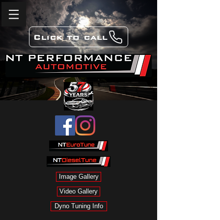
Click to call
Image Gallery
Video Gallery
Dyno Tuning Info