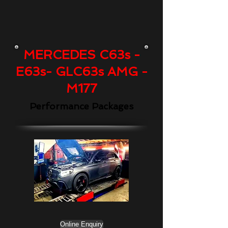
MERCEDES C63s -
E63s- GLC63s AMG -
M177
Performance Packages
Online Enquiry