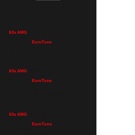
63s AMG
Stage 1
Package Includes:
Custom NT
EuroTune
/ECU Re-
Calibration
Before and After Dyno Graph
63s AMG
Stage 2 ​
Package Includes:
Custom NT
EuroTune
/ECU Re-
Calibration
High flow air filters
Before and After Dyno Graph
63s AMG
Stage 3
Package Includes:
Custom NT
EuroTune
/ECU Re-
Calibration
High flow air filters