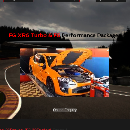
FG XR6 Turbo & F6
Performance Packages
Online Enquiry