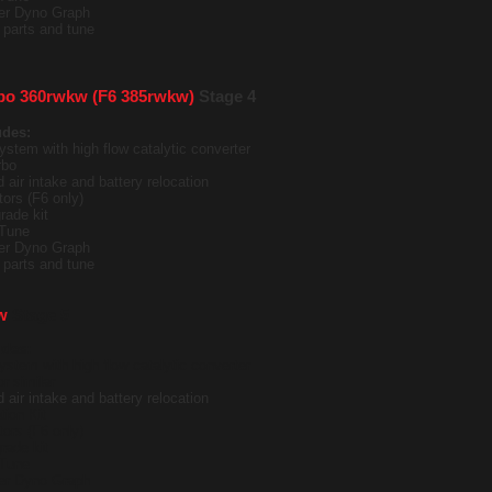
ter Dyno Graph
it parts and tune
bo 360rwkw (F6 385rwkw)
Stage 4
udes:
ystem with high flow catalytic converter
rbo
 air intake and battery relocation
tors (F6 only)
rade kit
Tune
ter Dyno Graph
it parts and tune
w
Stage 5
udes:
ystem with high flow catalytic converter
r similar
 air intake and battery relocation
tion Kit
tors (F6 only)
rade kit
Tune
ter Dyno Graph