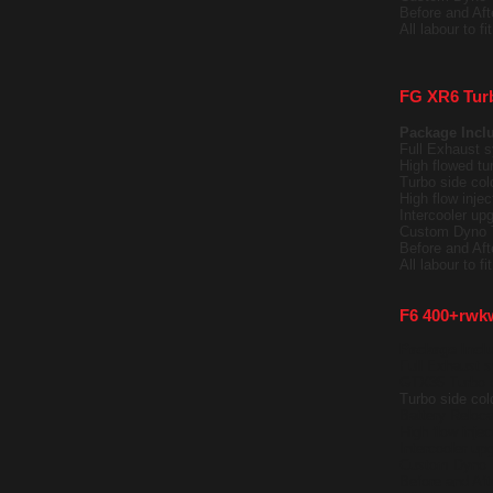
Before and Af
All labour to f
FG XR6 Tur
Package Incl
Full Exhaust s
High flowed tu
Turbo side cold
High flow injec
Intercooler upg
Custom Dyno 
Before and Af
All labour to f
F6 400+rwk
Package Incl
Full Exhaust s
GTX35 Turbo o
Turbo side cold
Battery Reloca
High flow injec
Intercooler upg
Custom Dyno 
Before and Af