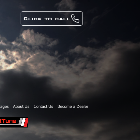
Click to call
kages
About Us
Contact Us
Become a Dealer