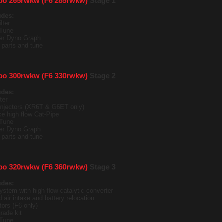
bo 265rwkw (F6 285rwkw)
Stage 1
udes:
lter
Tune
ter Dyno Graph
it parts and tune
bo 300rwkw (F6 330rwkw)
Stage 2
udes:
ter
 injectors (XR6T & G6ET only)
e high flow Cat-Pipe
Tune
ter Dyno Graph
it parts and tune
bo 320rwkw (F6 360rwkw)
Stage 3
udes:
ystem with high flow catalytic converter
 air intake and battery relocation
tors (F6 only)
rade kit
Tune