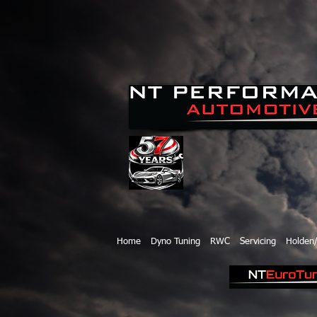
Home
Dyno Tuning
RWC
Servicing
Holden