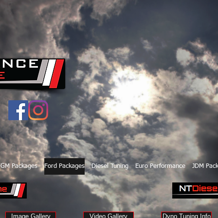
/GM Packages
Ford Packages
Diesel Tuning
Euro Performance
JDM Pac
Image Gallery
Video Gallery
Dyno Tuning Info