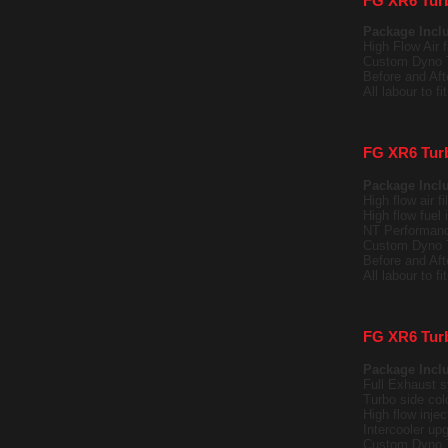
FG XR6 Tur
Package Incl
High Flow Air fi
Custom Dyno 
Before and Af
All labour to f
FG XR6 Tur
Package Incl
High flow air fil
High flow fuel
NT Performanc
Custom Dyno 
Before and Af
All labour to f
FG XR6 Tur
Package Incl
Full Exhaust s
Turbo side cold
High flow injec
Intercooler upg
Custom Dyno 