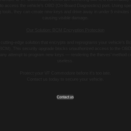
 to access the vehicle’s OBD (On-Board Diagnostics) port. Using spe
tools, they can create new keys and drive away in under 5 minutes 
causing visible damage.
Our Solution: BCM Encryption Protection
 cutting-edge solution that encrypts and reprograms your vehicle’s B
BCM). This security upgrade blocks unauthorized access to the OBD
 any attempt to program new keys — rendering the thieves’ method c
useless.
Protect your VF Commodore before it's too late.
Contact us today to secure your vehicle.
Contact us