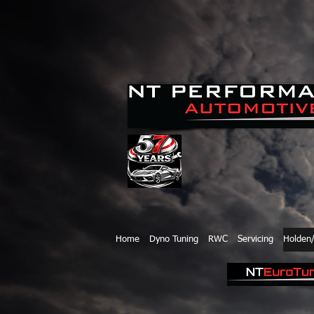
Home
Dyno Tuning
RWC
Servicing
Holden