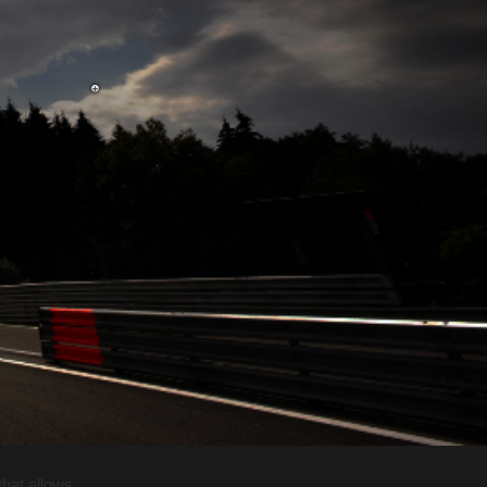
that allows