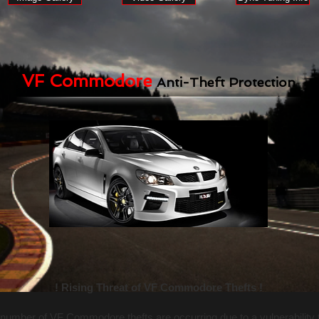
VF Commodore
Anti-Theft Protection
! Rising Threat of VF Commodore Thefts !
number of VF Commodore thefts are occurring due to a vulnerability 