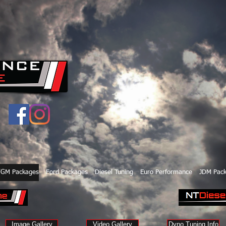
/GM Packages
Ford Packages
Diesel Tuning
Euro Performance
JDM Pac
Image Gallery
Video Gallery
Dyno Tuning Info