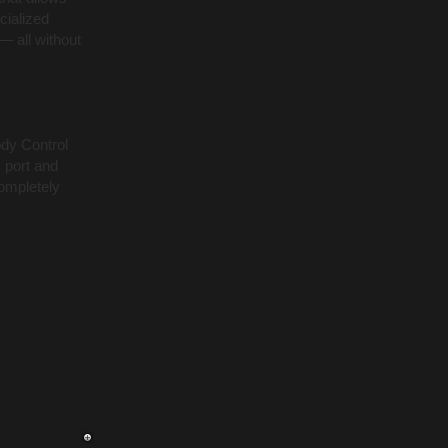
cialized
— all without
ody Control
 port and
ompletely