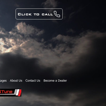
Click to call
kages
About Us
Contact Us
Become a Dealer