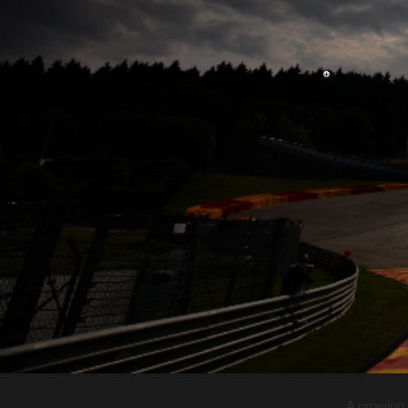
A growing 