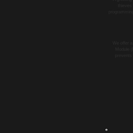
thieves
programming 
We offer a
Module (
prevents