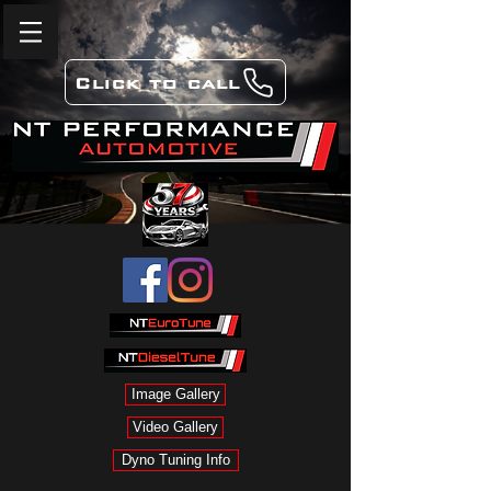
Click to call
Image Gallery
Video Gallery
Dyno Tuning Info