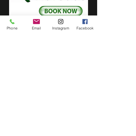
Phone
Email
Instagram
Facebook