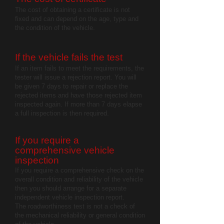
The cost of obtaining a certificate is not
fixed and can depend on the age, type and
the condition of the vehicle.
If the vehicle fails the test
If an item fails to meet the requirements, the
tester will issue a rejection report. You will
be given 7 days to repair or replace the
rejected items and have those rejected item
inspected again. If more than 7 days elapse
a full inspection is then required.
If yo
u require a
comprehensive vehicle
inspection
If you require a comprehensive check on the
overall condition and reliability of the vehicle
then you should arrange for a separate
independent vehicle inspection report.
The roadworthiness test is not a check of
the mechanical reliability or general condition