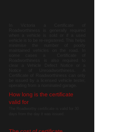
In Victoria a Certificate of
Roadworthiness is generally required
when a vehicle is sold or if a used
vehicle is to be re-registered. This helps
minimise the number of poorly
maintained vehicles on the road. In
some cases a Certificate of
Roadworthiness is also required to
clear a Vehicle Defect Notice or a
Notice of Unroadworthiness. A
Certificate of Roadworthiness can only
be issued by a licensed vehicle tester,
operating from a nominated garage.
How long is the certificate
valid for
The Roadworthy certificate is valid for 30
days from the day it was issued.
The cost of certific
ate