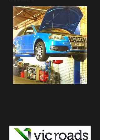
of the vehicle