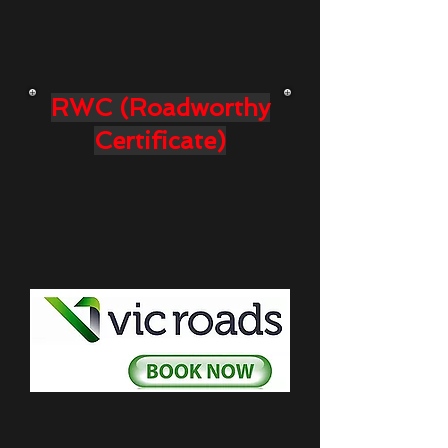
RWC (Roadworthy
Certificate)