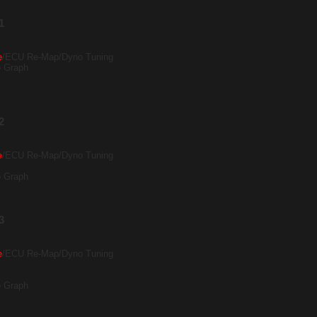
1
e
/ECU Re-Map/Dyno Tuning
o Graph
2
e
/ECU Re-Map/Dyno Tuning
o Graph
3
e
/ECU Re-Map/Dyno Tuning
o Graph