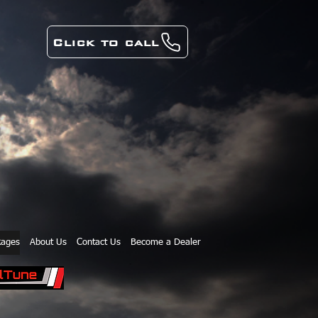
Click to call
kages
About Us
Contact Us
Become a Dealer