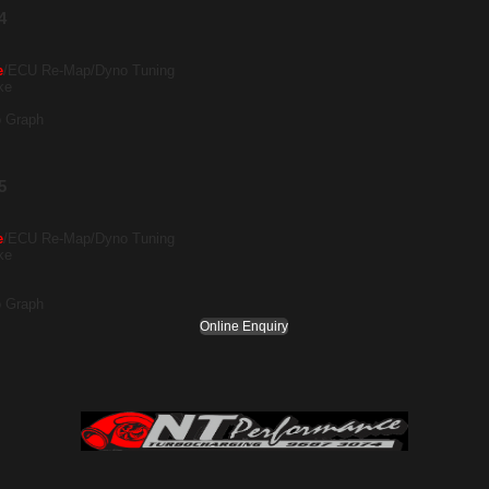
4
e
/ECU Re-Map/Dyno Tuning
ke
o Graph
5
e
/ECU Re-Map/Dyno Tuning
ke
o Graph
Online Enquiry