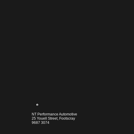
NT Performance Automotive
25 Youell Street, Footscray
9687 3074