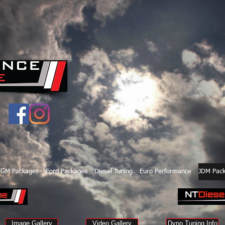
/GM Packages
Ford Packages
Diesel Tuning
Euro Performance
JDM Pac
Image Gallery
Video Gallery
Dyno Tuning Info