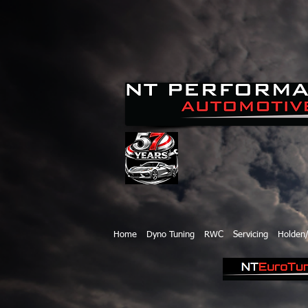
Home
Dyno Tuning
RWC
Servicing
Holden