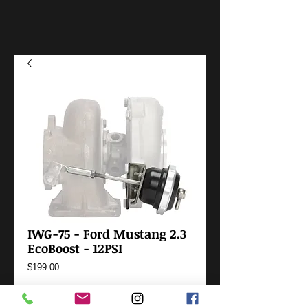
IWG-75 - Ford Mustang 2.3
EcoBoost - 12PSI
Price
$199.00
Add to Cart