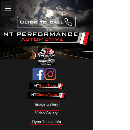
Click to call
Image Gallery
Video Gallery
Dyno Tuning Info