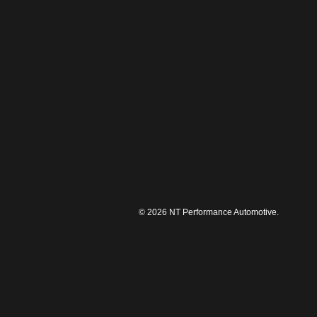
© 2026 NT Performance Automotive.