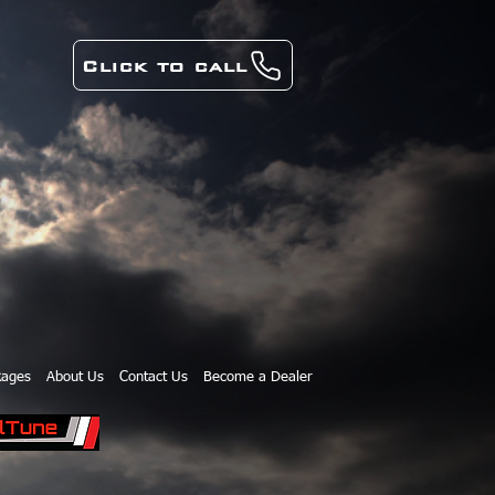
Click to call
kages
About Us
Contact Us
Become a Dealer