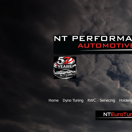
Home
Dyno Tuning
RWC
Servicing
Holden