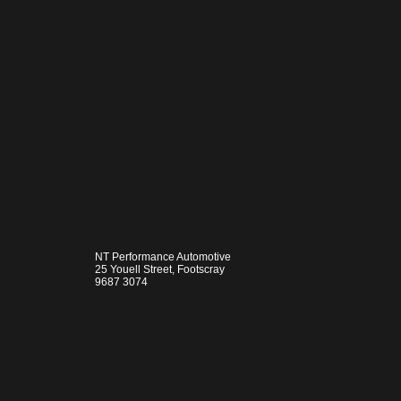
NT Performance Automotive
25 Youell Street, Footscray
9687 3074