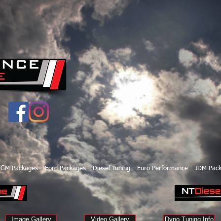
/GM Packages
Ford Packages
Diesel Tuning
Euro Performance
JDM Pac
Image Gallery
Video Gallery
Dyno Tuning Info