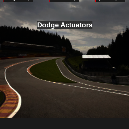
Dodge Actuators