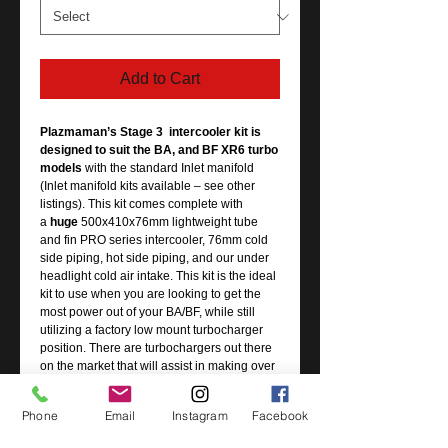
Add to Cart
Plazmaman’s Stage 3 intercooler kit is
designed to suit the BA, and BF XR6 turbo
models
with the standard Inlet manifold
(Inlet manifold kits available – see other
listings). This kit comes complete with
a
huge
500x410x76mm lightweight tube
and fin PRO series intercooler, 76mm cold
side piping, hot side piping, and our under
headlight cold air intake. This kit is the ideal
kit to use when you are looking to get the
most power out of your BA/BF, while still
utilizing a factory low mount turbocharger
position. There are turbochargers out there
on the market that will assist in making over
450+rwkw in the factory position, and this
intercooler kit is the most effective way to
Phone
Email
Instagram
Facebook
cool that charged air.
Our hot side piping kit is also included in