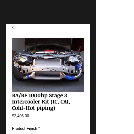
BA/BF 1000hp Stage 3
Intercooler Kit (IC, CAI,
Cold-Hot piping)
Price
$2,495.00
Product Finish
*