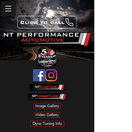
Click to call
Image Gallery
Video Gallery
Dyno Tuning Info