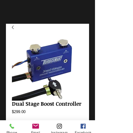
Dual Stage Boost Controller
Price
$299.00
Options
*
Phone
Email
Instagram
Facebook