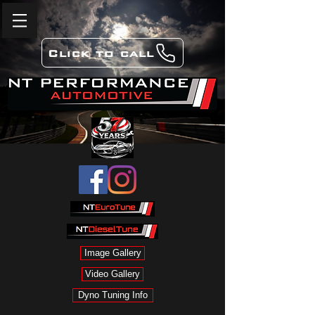
Click to call
Image Gallery
Video Gallery
Dyno Tuning Info