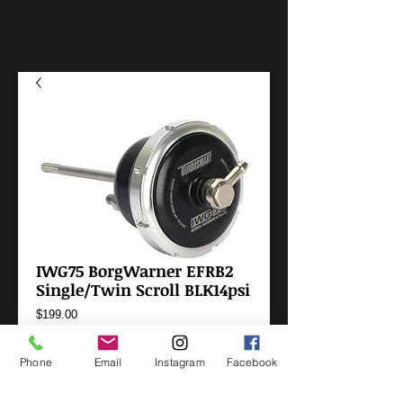
IWG75 BorgWarner EFRB2
Single/Twin Scroll BLK14psi
Price
$199.00
Add to Cart
Phone
Email
Instagram
Facebook