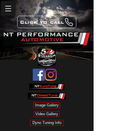
Click to call
Image Gallery
Video Gallery
Dyno Tuning Info