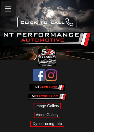
Click to call
Image Gallery
Video Gallery
Dyno Tuning Info