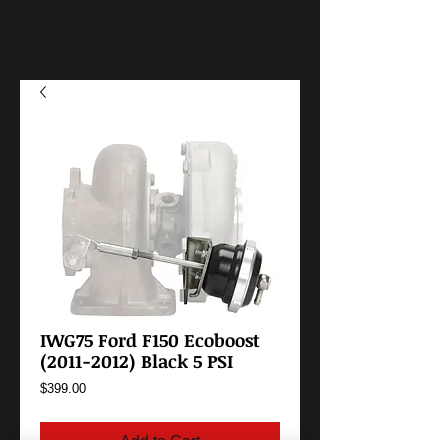
IWG75 Ford F150 Ecoboost
(2011-2012) Black 5 PSI
Price
$399.00
Add to Cart