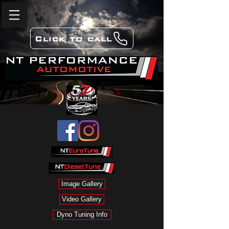
Click to call
Image Gallery
Video Gallery
Dyno Tuning Info