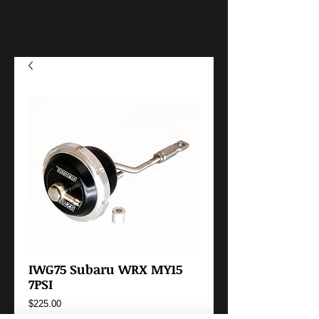
IWG75 Subaru WRX MY15
7PSI
Price
$225.00