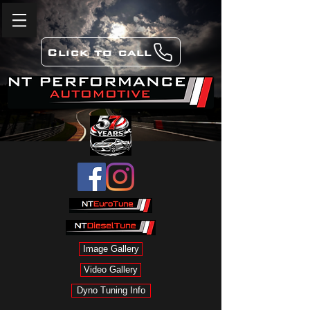
Click to call
Image Gallery
Video Gallery
Dyno Tuning Info