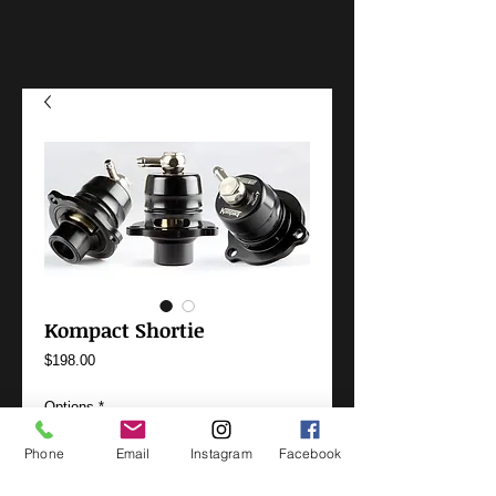
Kompact Shortie
Price
$198.00
Options
*
Phone
Email
Instagram
Facebook