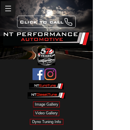
Click to call
Image Gallery
Video Gallery
Dyno Tuning Info