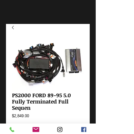
PS2000 FORD 89-95 5.0
Fully Terminated Full
Sequen
Price
$2,849.00
Add to Cart