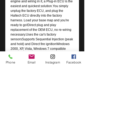
engine and wiring in it, a Plug-in ECU is the
easiest and quickest solution.You simply
unplug the factory ECU, and plug the
Haltech ECU directly into the factory
harness. Load your base map and you're
ready to go!Direct plug and play
replacement of the OEM ECU, no re-wiring
necessary.Uses the car's factory
sensorsSupports Sequential Injection (peak
and hold) and Direct fire ignitionWindows
2000, XP, Vista, Windows 7 compatible
softwareReal time programming, instant
hesitation free adjustment while engine is
Phone
Email
Instagram
Facebook
runningFully user definable 32 x 32
mappingTuning via Volumetric Efficiency
(VE), Injection time or Lambda Correction
(MAF)OBD II Code Storing & Malfunction
Indicator Light (MIL) Control (through laptop
only )Selectable onboard internal MAP
sensor rated to 150kPa (up to 1.5 Bar or
22psi boost)Wideband â€œauto tuningâ€
using user definable target AFR tableFlex
Fuel SupportUSB and CAN Communication
Port
Suits: Subaru WRX (GDB MY01-05), STI