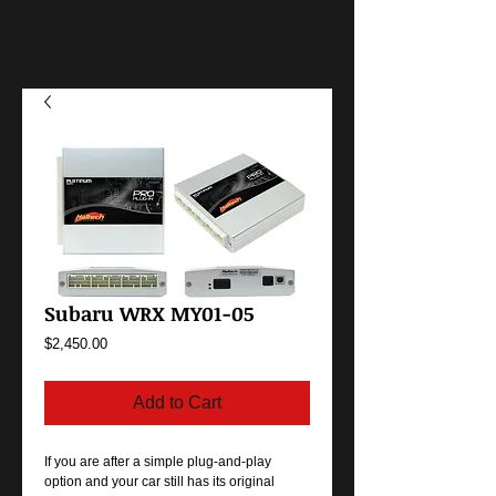
Subaru WRX MY01-05
Price
$2,450.00
Add to Cart
If you are after a simple plug-and-play
option and your car still has its original