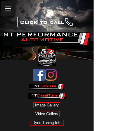
Click to call
Image Gallery
Video Gallery
Dyno Tuning Info