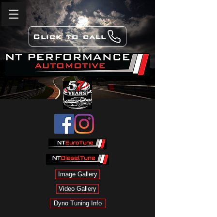
Click to call
Image Gallery
Video Gallery
Dyno Tuning Info