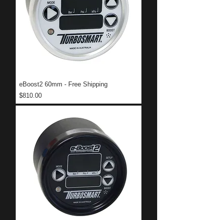
eBoost2 60mm - Free Shipping
Price
$810.00