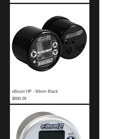
eBoost HP - 60mm Black
Price
$800.00