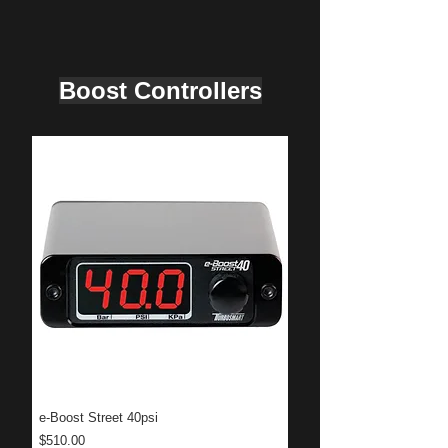
Boost Controllers
e-Boost Street 40psi
Price
$510.00